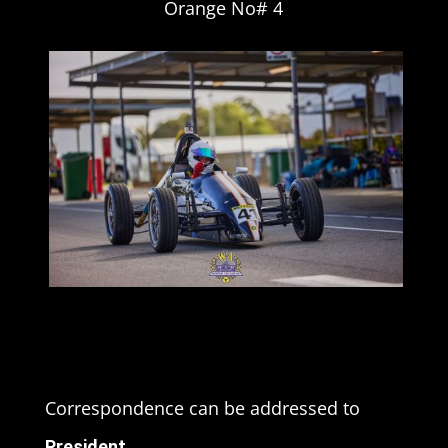
Orange No# 4
Correspondence can be addressed to
President