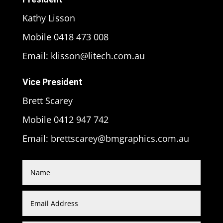
Kathy Lisson
Mobile 0418 473 008
Email: klisson@litech.com.au
Vice President
Brett Scarey
Mobile 0412 947 742
Email: brettscarey@bmgraphics.com.au