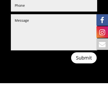
Submit