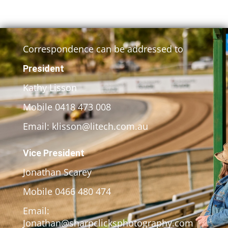
Correspondence can be addressed to
President
Kathy Lisson
Mobile 0418 473 008
Email: klisson@litech.com.au
Vice President
Jonathan Scarey
Mobile 0466 480 474
Email:
Jonathan@sharpclicksphotography.com