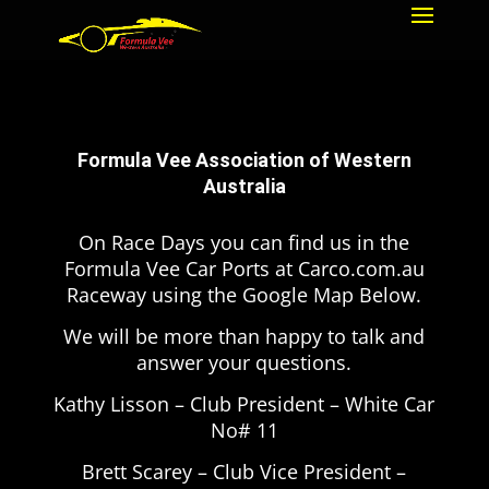
Formula Vee Association of Western
Australia
On Race Days you can find us in the
Formula Vee Car Ports at Carco.com.au
Raceway using the Google Map Below.
We will be more than happy to talk and
answer your questions.
Kathy Lisson – Club President – White Car
No# 11
Brett Scarey – Club Vice President –