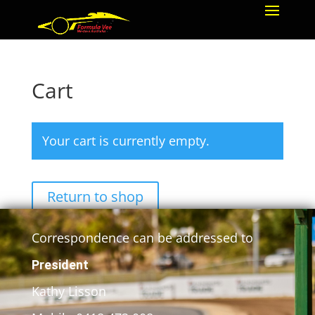
Cart
Your cart is currently empty.
Return to shop
Correspondence can be addressed to
President
Kathy Lisson