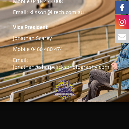
Mobile 0418 473 008
Email: klisson@litech.com.au
Vice President
Jonathan Scarey
Mobile 0466 480 474
Email:
Jonathan@sharpclicksphotography.com